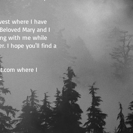
dwest where I have
y Beloved Mary and I
ong with me while
. I hope you'll find a
ot.com where I
.