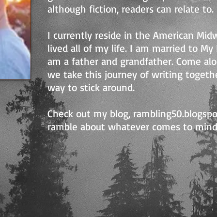
although fiction, readers can relate to.
I currently reside in the American Mi
lived all of my life. I am married to M
am a father and grandfather. Come al
we take this journey of writing together
way to stick around.
Check out my blog, rambling50.blogsp
ramble about whatever comes to mind