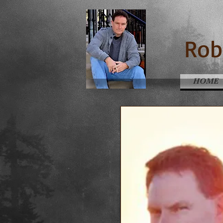
Rob
HOME