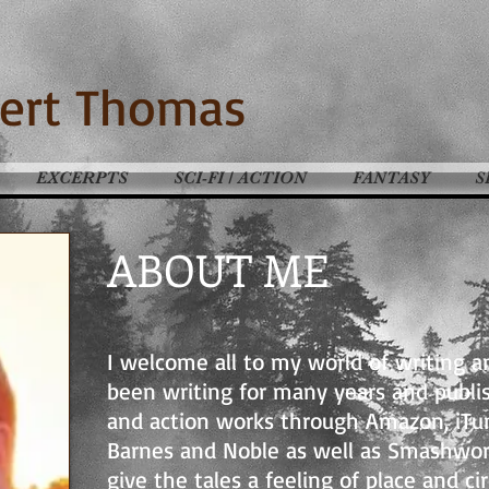
ert Thomas
EXCERPTS
SCI-FI / ACTION
FANTASY
S
ABOUT ME
I welcome all to my world of writing a
been writing for many years and publis
and action works through Amazon, iTu
Barnes and Noble as well as Smashword
give the tales a feeling of place and c