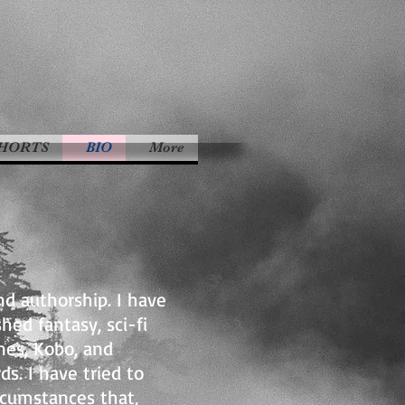
HORTS
BIO
More
nd authorship. I have
hed fantasy, sci-fi
nes, Kobo, and
s. I have tried to
ircumstances that,